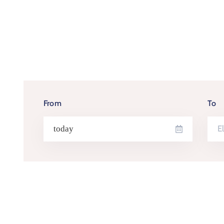
From
To