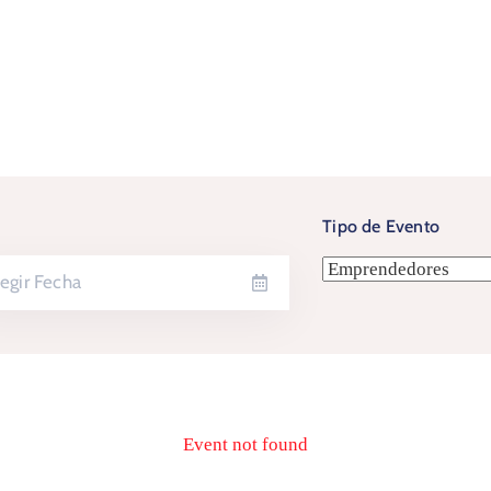
Tipo de Evento
Event not found